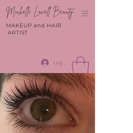
Michelle Lovell Beauty
MAKEUP and HAIR
ARTIST
Log In