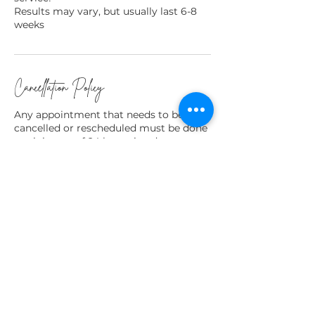
Results may vary, but usually last 6-8
weeks
Cancellation Policy
Any appointment that needs to be
cancelled or rescheduled must be done
a minimum of 24 hours in advance to
avoid being charged for a missed
appointment.
Any deposits paid are non refundable,
but may be used towards a future
service.
Contact Details
Kitchener, ON, Canada