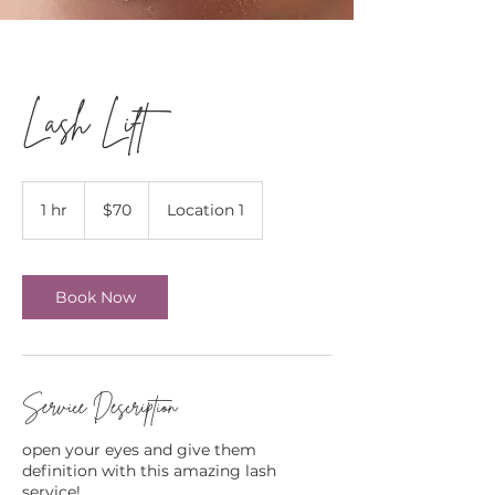
Lash Lift
70
Canadian
1 hr
1
$70
Location 1
dollars
h
Book Now
Service Description
open your eyes and give them
definition with this amazing lash
service!