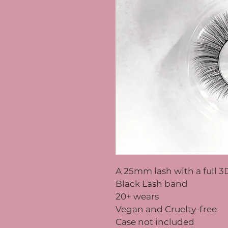
A 25mm lash with a full 3
Black Lash band
20+ wears
Vegan and Cruelty-free
Case not included