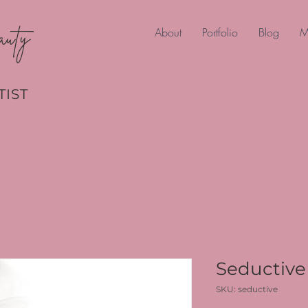
auty
About
Portfolio
Blog
M
TIST
Seductive 
SKU: seductive