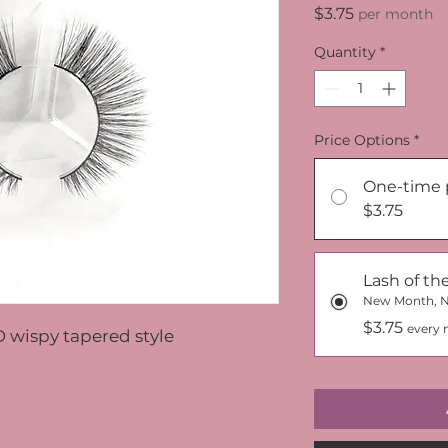
Price
$3.75
per month
Quantity
*
Price Options
*
One-time 
$3.75
Lash of t
New Month, 
$3.75
every 
D wispy tapered style