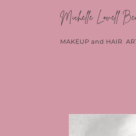
Michelle Lovell Be
MAKEUP and HAIR AR