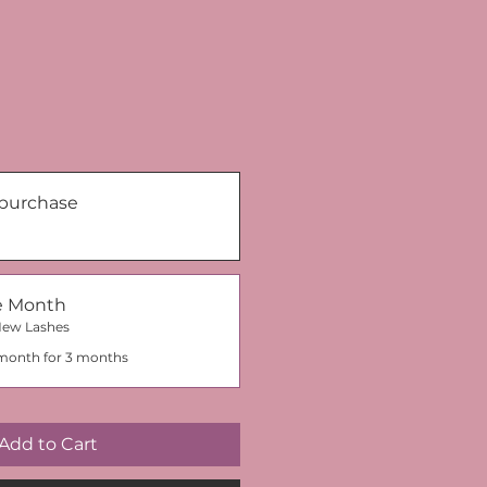
purchase
he Month
New Lashes
month for 3 months
Add to Cart