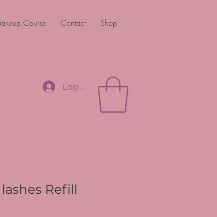
akeup Course
Contact
Shop
Log In
lashes Refill