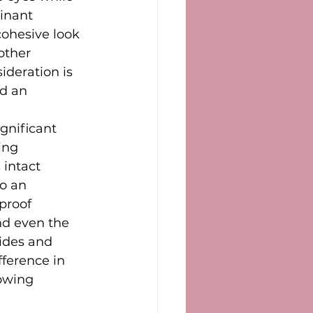
inant 
ohesive look 
other 
ideration is 
d an 
gnificant 
ing 
intact 
o an 
proof 
nd even the 
ides and 
fference in 
owing 