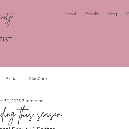
auty
About
Portfolio
Blog
M
TIST
Bridal
SkinCare
t 30, 2025
7 min read
ding this season