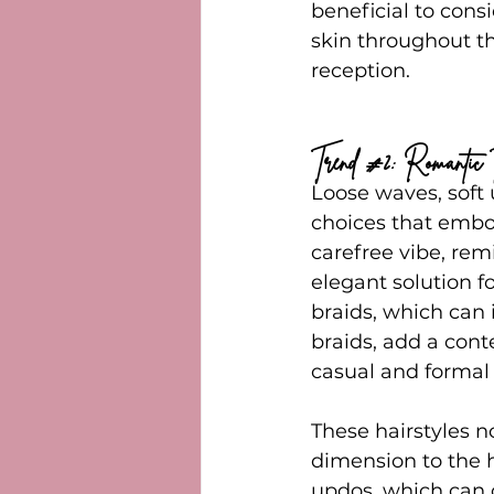
beneficial to consi
skin throughout th
reception.
Trend 
#2
: Romantic 
Loose waves, soft 
choices that embod
carefree vibe, rem
elegant solution f
braids, which can 
braids, add a cont
casual and formal 
These hairstyles 
dimension to the h
updos, which can o