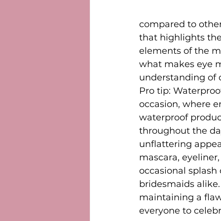
compared to other 
that highlights th
elements of the ma
what makes eye mak
understanding of c
Pro tip: Waterproo
occasion, where e
waterproof product
throughout the da
unflattering appe
mascara, eyeliner
occasional splash
bridesmaids alike.
maintaining a flaw
everyone to celeb