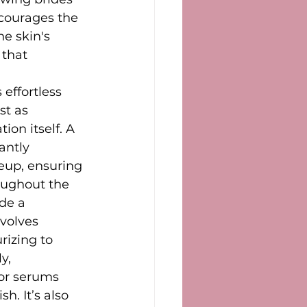
ncourages the 
e skin's 
 that 
 effortless 
st as 
on itself. A 
antly 
up, ensuring 
oughout the 
de a 
volves 
rizing to 
y, 
or serums 
h. It’s also 