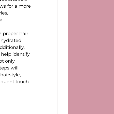
ows for a more 
les, 
a 
, proper hair 
l-hydrated 
ditionally, 
help identify 
ot only 
teps will 
airstyle, 
requent touch-