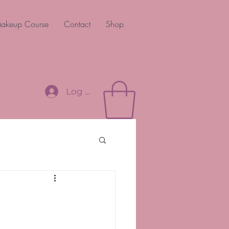
akeup Course
Contact
Shop
Log In