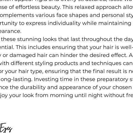
se of effortless beauty. This relaxed approach all
complements various face shapes and personal sty
tunity to express individuality while maintaining 
earance.
e these stunning looks that last throughout the day
ntial. This includes ensuring that your hair is wel
y or damaged hair can hinder the desired effect. Ad
with different styling products and techniques can 
 your hair type, ensuring that the final result is n
long-lasting. Investing time in these preparatory s
nce the durability and appearance of your chosen h
joy your look from morning until night without f
 Eyes