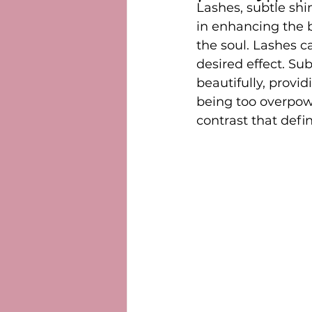
Lashes, subtle shi
in enhancing the 
the soul. Lashes c
desired effect. Su
beautifully, provi
being too overpowe
contrast that defi