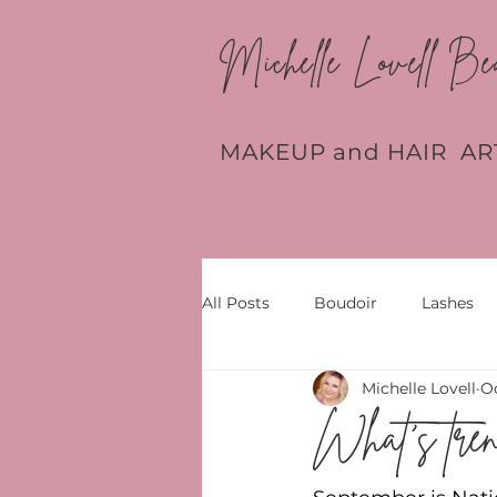
Michelle Lovell Be
MAKEUP and HAIR AR
All Posts
Boudoir
Lashes
Michelle Lovell
Oc
What's tren