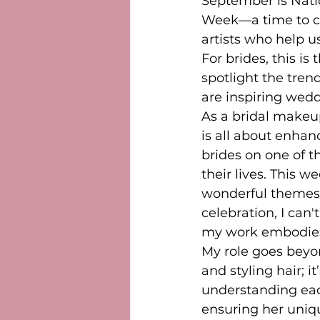
September is Nati
Week—a time to ce
artists who help us
For brides, this is
spotlight the tren
are inspiring wedd
As a bridal makeup
is all about enhan
brides on one of t
their lives. This w
wonderful themes 
celebration, I can'
my work embodies 
My role goes beyo
and styling hair; it
understanding each
ensuring her uniqu