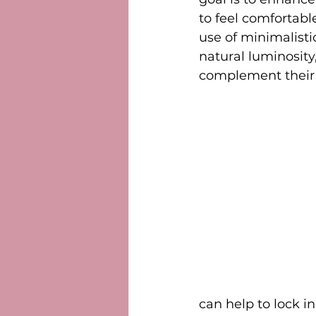
to feel comfortabl
use of minimalisti
natural luminosity
complement their 
can help to lock in