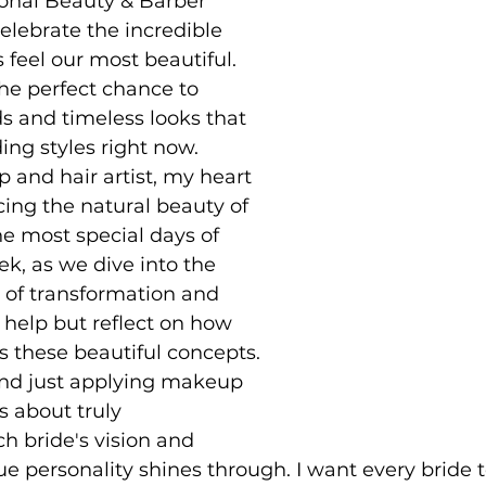
onal Beauty & Barber 
lebrate the incredible 
 feel our most beautiful. 
 the perfect chance to 
ds and timeless looks that 
ing styles right now.
 and hair artist, my heart 
cing the natural beauty of 
he most special days of 
eek, as we dive into the 
of transformation and 
t help but reflect on how 
these beautiful concepts. 
nd just applying makeup 
’s about truly 
 bride's vision and 
e personality shines through. I want every bride to