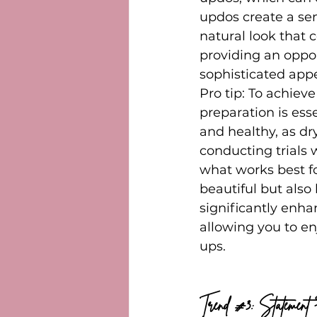
updos create a sen
natural look that 
providing an oppor
sophisticated app
Pro tip: To achiev
preparation is esse
and healthy, as dr
conducting trials 
what works best for
beautiful but also 
significantly enha
allowing you to en
ups.
Trend 
#3
: Statement