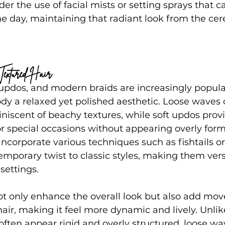
der the use of facial mists or setting sprays that c
e day, maintaining that radiant look from the ce
Textured Hair
updos, and modern braids are increasingly popular
y a relaxed yet polished aesthetic. Loose waves o
iniscent of beachy textures, while soft updos prov
or special occasions without appearing overly for
incorporate various techniques such as fishtails o
emporary twist to classic styles, making them versa
settings.
not only enhance the overall look but also add mo
air, making it feel more dynamic and lively. Unlike
ften appear rigid and overly structured, loose wa