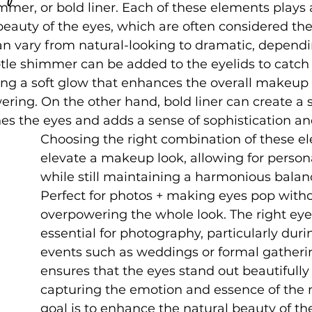
mmer, or bold liner. Each of these elements plays a
beauty of the eyes, which are often considered th
an vary from natural-looking to dramatic, dependi
btle shimmer can be added to the eyelids to catch 
ding a soft glow that enhances the overall makeup
ring. On the other hand, bold liner can create a s
nes the eyes and adds a sense of sophistication an
Choosing the right combination of these e
elevate a makeup look, allowing for person
while still maintaining a harmonious balan
Perfect for photos + making eyes pop witho
overpowering the whole look. The right ey
essential for photography, particularly durin
events such as weddings or formal gathering
ensures that the eyes stand out beautifully 
capturing the emotion and essence of the
goal is to enhance the natural beauty of th