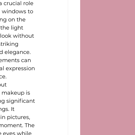
 crucial role 
e windows to 
ng on the 
the light 
 look without 
triking 
d elegance. 
lements can 
al expression 
ce.
ut 
e makeup is 
g significant 
s. It 
in pictures, 
 moment. The 
e eyes while 