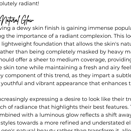
lutely radiant!
s, Natural Glow
eving a dewy skin finish is gaining immense popul
g the importance of a radiant complexion. This loo
 lightweight foundation that allows the skin's natu
 rather than being completely masked by heavy m
should offer a sheer to medium coverage, providin
e skin tone while maintaining a fresh and airy feel
ey component of this trend, as they impart a subtle
 youthful and vibrant appearance that enhances t
creasingly expressing a desire to look like their tr
h of radiance that highlights their best features. 
ombined with a luminous glow reflects a shift awa
tyles towards a more refined and understated el
 one's natural beauty rather than transform it, all