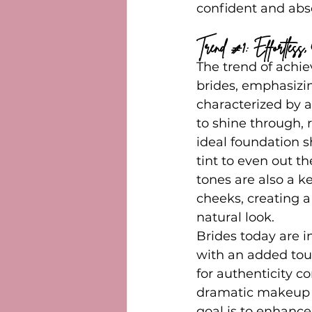
confident and abso
Trend 
#1
: Effortles
The trend of achi
brides, emphasizin
characterized by a
to shine through,
ideal foundation 
tint to even out th
tones are also a k
cheeks, creating a
natural look.
Brides today are in
with an added touc
for authenticity c
dramatic makeup s
goal is to enhance