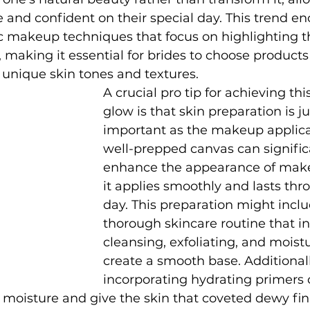
e and confident on their special day. This trend e
c makeup techniques that focus on highlighting th
, making it essential for brides to choose products
unique skin tones and textures.
A crucial pro tip for achieving this
glow is that skin preparation is ju
important as the makeup applicati
well-prepped canvas can signific
enhance the appearance of make
it applies smoothly and lasts thr
day. This preparation might inclu
thorough skincare routine that in
cleansing, exfoliating, and moistu
create a smooth base. Additionall
incorporating hydrating primers 
 moisture and give the skin that coveted dewy finis