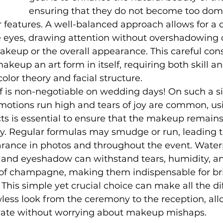
ensuring that they do not become too dom
features. A well-balanced approach allows for a c
e eyes, drawing attention without overshadowing 
keup or the overall appearance. This careful cons
eup an art form in itself, requiring both skill an
olor theory and facial structure.
f is non-negotiable on wedding days! On such a si
motions run high and tears of joy are common, us
s is essential to ensure that the makeup remains 
y. Regular formulas may smudge or run, leading t
arance in photos and throughout the event. Water
, and eyeshadow can withstand tears, humidity, a
 of champagne, making them indispensable for br
 This simple yet crucial choice can make all the di
less look from the ceremony to the reception, all
rate without worrying about makeup mishaps.