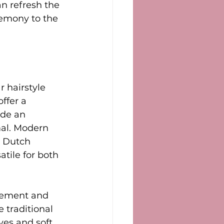
an refresh the 
remony to the 
 hairstyle 
ffer a 
ide an 
mal. Modern 
r Dutch 
tile for both 
vement and 
 traditional 
ves and soft 