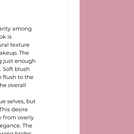
arity among 
k is 
ral texture 
akeup. The 
g just enough 
. Soft blush 
 flush to the 
he overall 
ue selves, but 
This desire 
y from overly 
egance. The 
owing brides 