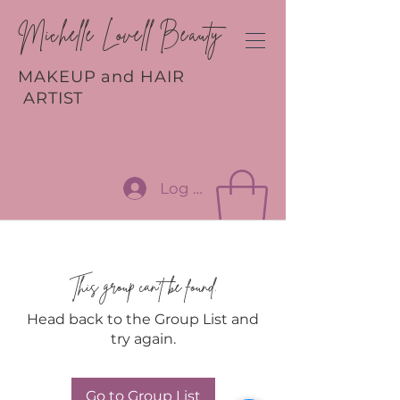
Michelle Lovell Beauty
MAKEUP and HAIR
ARTIST
Log In
This group can't be found.
Head back to the Group List and
try again.
Go to Group List