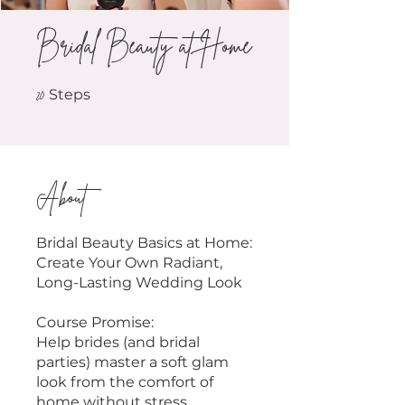
Bridal Beauty at Home
20 Steps
20
Steps
About
Bridal Beauty Basics at Home:
Create Your Own Radiant,
Long-Lasting Wedding Look
Course Promise:
Help brides (and bridal
parties) master a soft glam
look from the comfort of
home without stress,