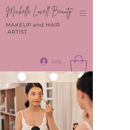
Michelle Lovell Beauty
MAKEUP and HAIR
ARTIST
Log In