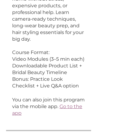
expensive products, or
professional help. Learn
camera-ready techniques,
long-wear beauty prep, and
hair styling essentials for your
big day.
Course Format:
Video Modules (3–5 min each)
Downloadable Product List +
Bridal Beauty Timeline
Bonus: Practice Look
You can also join this program
via the mobile app.
Go to the
app