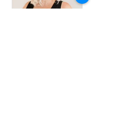
Bridal Beauty Basics at Home
Private
•
3 Members
Share