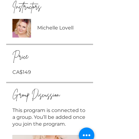
Instructors
Michelle Lovell
Price
CA$149
Group Discussion
This program is connected to
a group. You’ll be added once
you join the program.